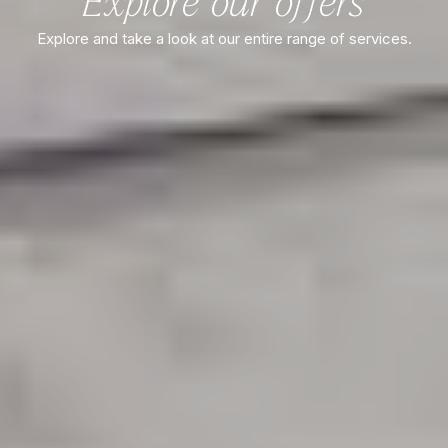
Explore our offers
Explore and take a look at our entire range of services.