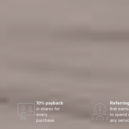
10% payback
Referrin
in shares for
that earns
every
to spend 
purchase.
any servi