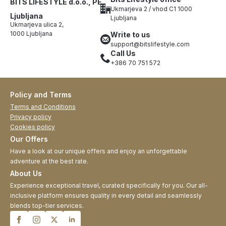
BITS LIFESTYLE d.o.o., PE
Ukmarjeva 2 / vhod C1 1000
Ljubljana
Ljubljana
Ukmarjeva ulica 2,
1000 Ljubljana
Write to us
support@bitslifestyle.com
Call Us
+386 70 751 572
Policy and Terms
Terms and Conditions
Privacy policy
Cookies policy
Our Offers
Have a look at our unique offers and enjoy an unforgettable
adventure at the best rate.
About Us
Experience exceptional travel, curated specifically for you. Our all-
inclusive platform ensures quality in every detail and seamlessly
blends top-tier services.