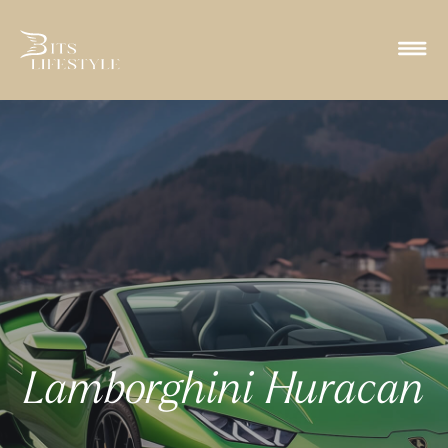
Lamborghini Huracan