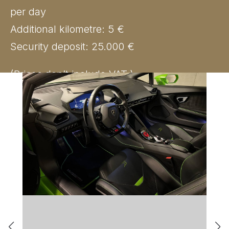
per day
Additional kilometre: 5 €
Security deposit: 25.000 €
(Prices don’t include VAT.)