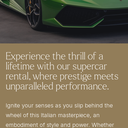
Experience the thrill of a
lifetime with our supercar
rental, where prestige meets
unparalleled performance.
Ignite your senses as you slip behind the
wheel of this Italian masterpiece, an
embodiment of style and power. Whether