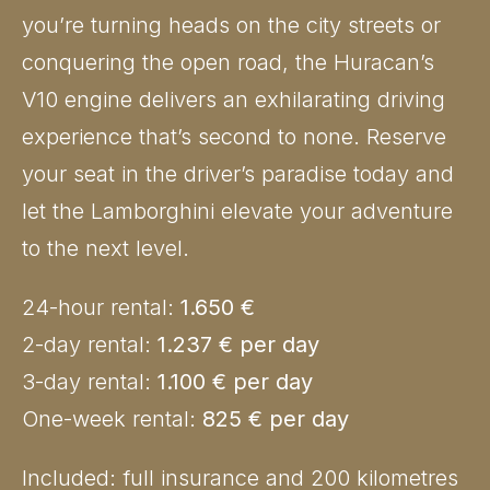
you’re turning heads on the city streets or
conquering the open road, the Huracan’s
V10 engine delivers an exhilarating driving
experience that’s second to none. Reserve
your seat in the driver’s paradise today and
let the Lamborghini elevate your adventure
to the next level.
24-hour rental:
1.650 €
2-day rental:
1.237 € per day
3-day rental:
1.100 € per day
One-week rental:
825 € per day
Included: full insurance and 200 kilometres