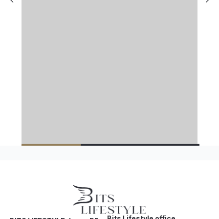
Bits Lifestyle office