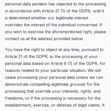
personal data pertains has objected to the processing
in accordance with Article 21 (1) of the GDPR, until it
is determined whether our legitimate interest
overrides the interest of the individual concerned. If
you wish to exercise the aforementioned right, please
contact us at the address provided below.
You have the right to object at any time, pursuant to
Article 21 of the GDPR, to the processing of your
personal data based on Article 6 (1) of the GDPR, for
reasons related to your particular situation. We will
cease processing your personal data unless we can
demonstrate compelling legitimate grounds for the
processing that override your interests, rights, and
freedoms, or if the processing is necessary for the
establishment, exercise, or defense of legal claims. If