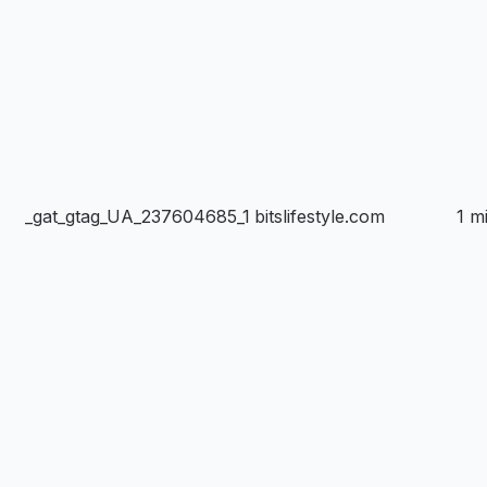
_gat_gtag_UA_237604685_1
bitslifestyle.com
1 m