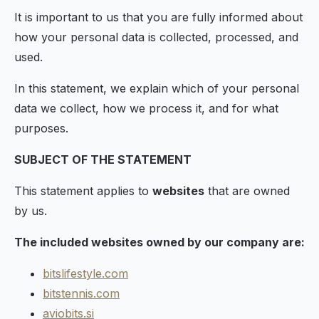
It is important to us that you are fully informed about
how your personal data is collected, processed, and
used.
In this statement, we explain which of your personal
data we collect, how we process it, and for what
purposes.
SUBJECT OF THE STATEMENT
This statement applies to
websites
that are owned
by us.
The included websites owned by our company are:
bitslifestyle.com
bitstennis.com
aviobits.si