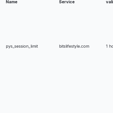
Name
Service
val
pys_session_limit
bitslifestyle.com
1 h