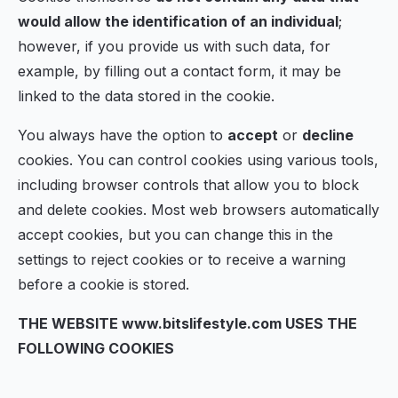
would allow the identification of an individual
;
however, if you provide us with such data, for
example, by filling out a contact form, it may be
linked to the data stored in the cookie.
You always have the option to
accept
or
decline
cookies. You can control cookies using various tools,
including browser controls that allow you to block
and delete cookies. Most web browsers automatically
accept cookies, but you can change this in the
settings to reject cookies or to receive a warning
before a cookie is stored.
THE WEBSITE www.bitslifestyle.com USES THE
FOLLOWING COOKIES