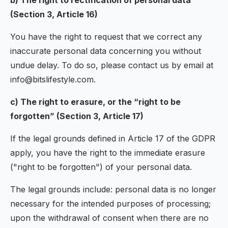
b) The right to rectification of personal data
(Section 3, Article 16)
You have the right to request that we correct any
inaccurate personal data concerning you without
undue delay. To do so, please contact us by email at
info@bitslifestyle.com.
c) The right to erasure, or the “right to be
forgotten” (Section 3, Article 17)
If the legal grounds defined in Article 17 of the GDPR
apply, you have the right to the immediate erasure
("right to be forgotten") of your personal data.
The legal grounds include: personal data is no longer
necessary for the intended purposes of processing;
upon the withdrawal of consent when there are no