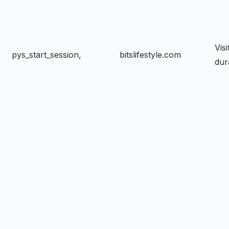
Visi
pys_start_session,
bitslifestyle.com
dur