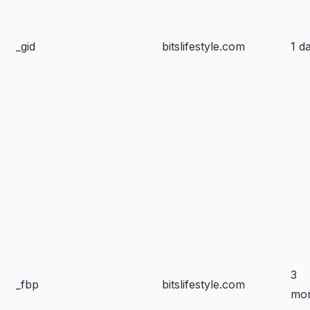
_gid
bitslifestyle.com
1 d
3
_fbp
bitslifestyle.com
mo