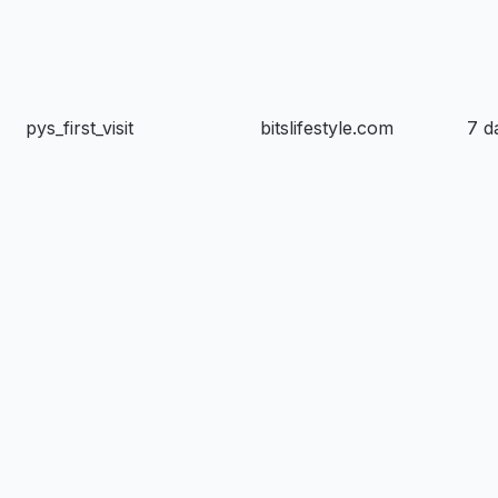
pys_first_visit
bitslifestyle.com
7 d