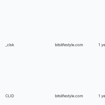
_clsk
bitslifestyle.com
1 y
CLID
bitslifestyle.com
1 y