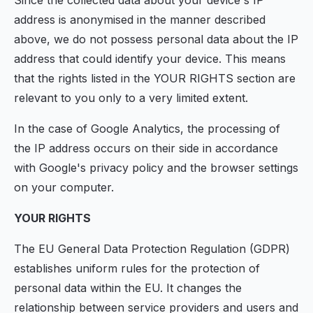
Since the collected data about your device's IP
address is anonymised in the manner described
above, we do not possess personal data about the IP
address that could identify your device. This means
that the rights listed in the YOUR RIGHTS section are
relevant to you only to a very limited extent.
In the case of Google Analytics, the processing of
the IP address occurs on their side in accordance
with Google's privacy policy and the browser settings
on your computer.
YOUR RIGHTS
The EU General Data Protection Regulation (GDPR)
establishes uniform rules for the protection of
personal data within the EU. It changes the
relationship between service providers and users and