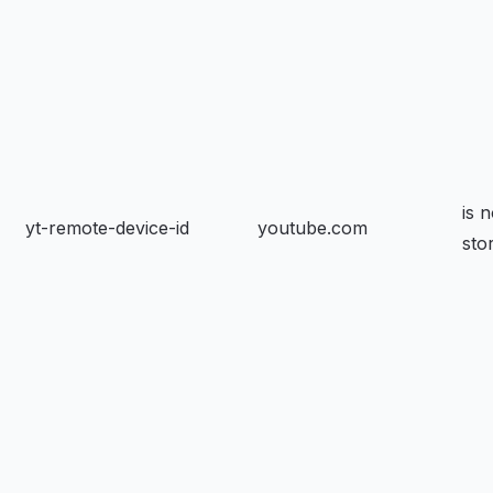
is n
yt-remote-device-id
youtube.com
sto