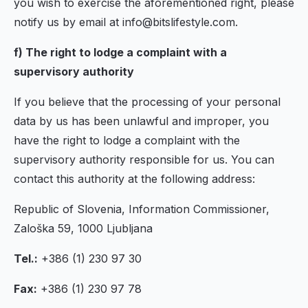
you wish to exercise the aforementioned right, please
notify us by email at info@bitslifestyle.com.
f) The right to lodge a complaint with a
supervisory authority
If you believe that the processing of your personal
data by us has been unlawful and improper, you
have the right to lodge a complaint with the
supervisory authority responsible for us. You can
contact this authority at the following address:
Republic of Slovenia, Information Commissioner,
Zaloška 59, 1000 Ljubljana
Tel.:
+386 (1) 230 97 30
Fax:
+386 (1) 230 97 78