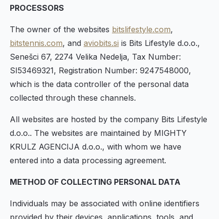
PROCESSORS
The owner of the websites
bitslifestyle.com
,
bitstennis.com
, and
aviobits.si
is Bits Lifestyle d.o.o.,
Senešci 67, 2274 Velika Nedelja, Tax Number:
SI53469321, Registration Number: 9247548000,
which is the data controller of the personal data
collected through these channels.
All websites are hosted by the company Bits Lifestyle
d.o.o.. The websites are maintained by MIGHTY
KRULZ AGENCIJA d.o.o., with whom we have
entered into a data processing agreement.
METHOD OF COLLECTING PERSONAL DATA
Individuals may be associated with online identifiers
provided by their devices, applications, tools, and