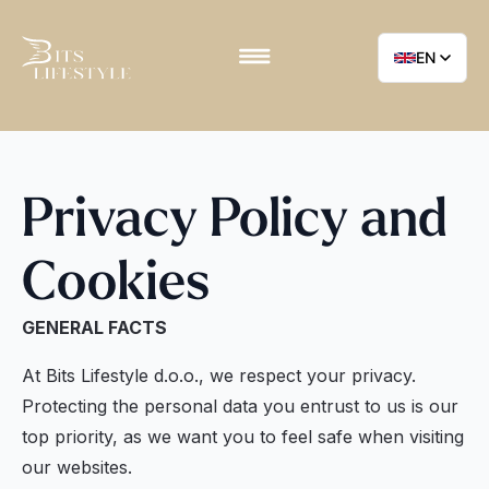
EN
Privacy Policy and
Cookies
GENERAL FACTS
At Bits Lifestyle d.o.o., we respect your privacy.
Protecting the personal data you entrust to us is our
top priority, as we want you to feel safe when visiting
our websites.