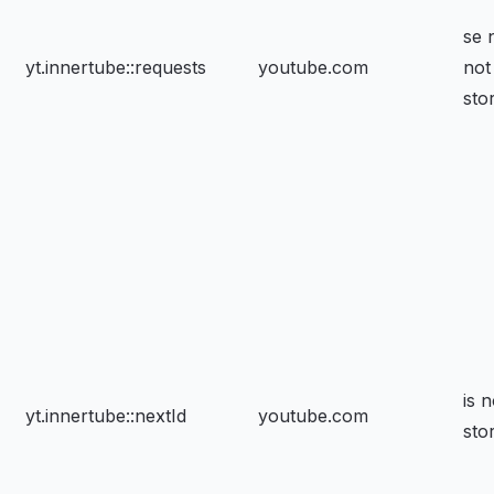
se 
yt.innertube::requests
youtube.com
not
sto
is n
yt.innertube::nextId
youtube.com
sto