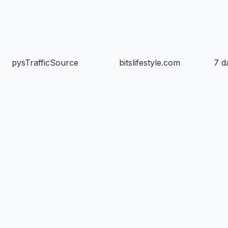
pysTrafficSource
bitslifestyle.com
7 d