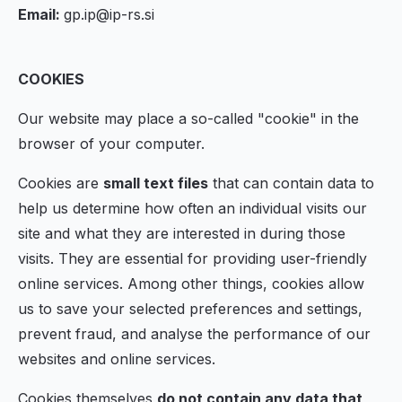
Email:
gp.ip@ip-rs.si
COOKIES
Our website may place a so-called "cookie" in the
browser of your computer.
Cookies are
small text files
that can contain data to
help us determine how often an individual visits our
site and what they are interested in during those
visits. They are essential for providing user-friendly
online services. Among other things, cookies allow
us to save your selected preferences and settings,
prevent fraud, and analyse the performance of our
websites and online services.
Cookies themselves
do not contain any data that