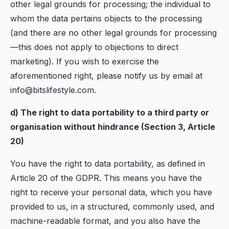
other legal grounds for processing; the individual to
whom the data pertains objects to the processing
(and there are no other legal grounds for processing
—this does not apply to objections to direct
marketing). If you wish to exercise the
aforementioned right, please notify us by email at
info@bitslifestyle.com.
d) The right to data portability to a third party or
organisation without hindrance (Section 3, Article
20)
You have the right to data portability, as defined in
Article 20 of the GDPR. This means you have the
right to receive your personal data, which you have
provided to us, in a structured, commonly used, and
machine-readable format, and you also have the