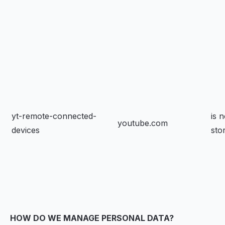
yt-remote-connected-
is n
youtube.com
devices
sto
HOW DO WE MANAGE PERSONAL DATA?