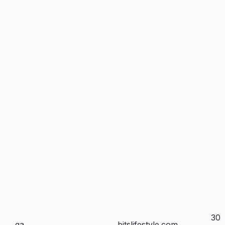
30
_ga
bitslifestyle.com