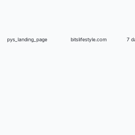
pys_landing_page
bitslifestyle.com
7 d