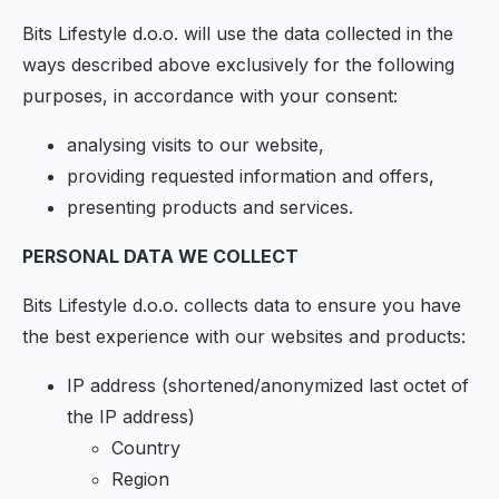
Bits Lifestyle d.o.o. will use the data collected in the
ways described above exclusively for the following
purposes, in accordance with your consent:
analysing visits to our website,
providing requested information and offers,
presenting products and services.
PERSONAL DATA WE COLLECT
Bits Lifestyle d.o.o. collects data to ensure you have
the best experience with our websites and products:
IP address (shortened/anonymized last octet of
the IP address)
Country
Region