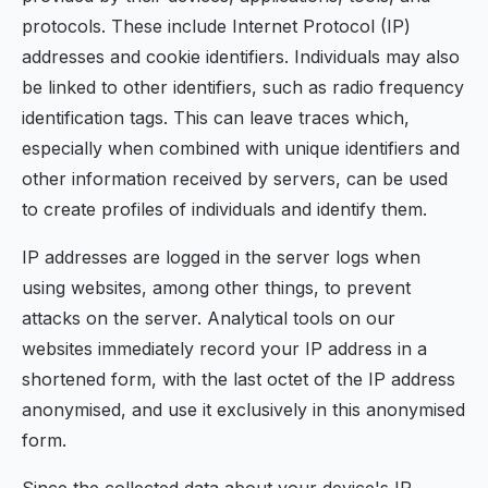
protocols. These include Internet Protocol (IP)
addresses and cookie identifiers. Individuals may also
be linked to other identifiers, such as radio frequency
identification tags. This can leave traces which,
especially when combined with unique identifiers and
other information received by servers, can be used
to create profiles of individuals and identify them.
IP addresses are logged in the server logs when
using websites, among other things, to prevent
attacks on the server. Analytical tools on our
websites immediately record your IP address in a
shortened form, with the last octet of the IP address
anonymised, and use it exclusively in this anonymised
form.