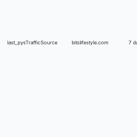
last_pysTrafficSource
bitslifestyle.com
7 d