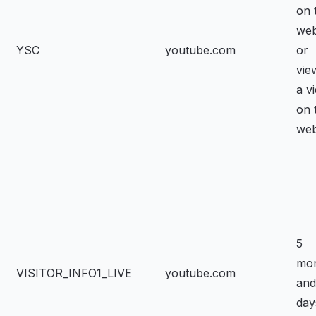
on 
web
YSC
youtube.com
or
vie
a v
on 
web
5
mo
VISITOR_INFO1_LIVE
youtube.com
and
day