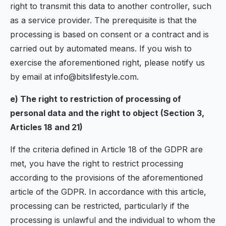
right to transmit this data to another controller, such
as a service provider. The prerequisite is that the
processing is based on consent or a contract and is
carried out by automated means. If you wish to
exercise the aforementioned right, please notify us
by email at info@bitslifestyle.com.
e) The right to restriction of processing of
personal data and the right to object (Section 3,
Articles 18 and 21)
If the criteria defined in Article 18 of the GDPR are
met, you have the right to restrict processing
according to the provisions of the aforementioned
article of the GDPR. In accordance with this article,
processing can be restricted, particularly if the
processing is unlawful and the individual to whom the