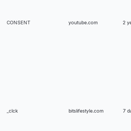
CONSENT
youtube.com
2 y
_clck
bitslifestyle.com
7 d