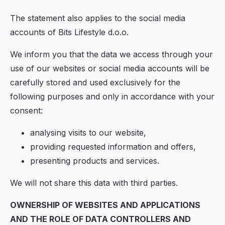
The statement also applies to the social media
accounts of Bits Lifestyle d.o.o.
We inform you that the data we access through your
use of our websites or social media accounts will be
carefully stored and used exclusively for the
following purposes and only in accordance with your
consent:
analysing visits to our website,
providing requested information and offers,
presenting products and services.
We will not share this data with third parties.
OWNERSHIP OF WEBSITES AND APPLICATIONS
AND THE ROLE OF DATA CONTROLLERS AND