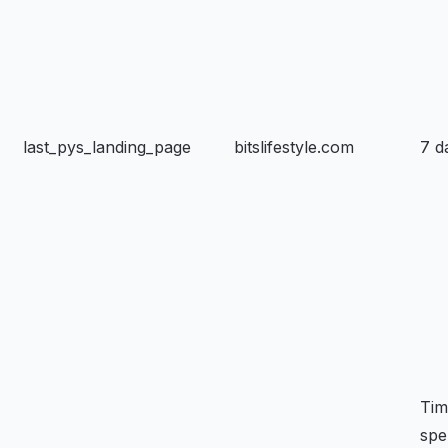
last_pys_landing_page
bitslifestyle.com
7 d
Tim
spe