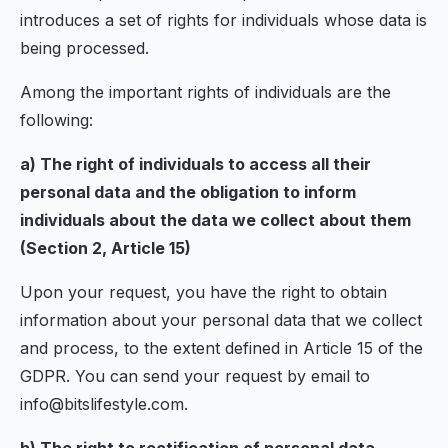
introduces a set of rights for individuals whose data is
being processed.
Among the important rights of individuals are the
following:
a) The right of individuals to access all their
personal data and the obligation to inform
individuals about the data we collect about them
(Section 2, Article 15)
Upon your request, you have the right to obtain
information about your personal data that we collect
and process, to the extent defined in Article 15 of the
GDPR. You can send your request by email to
info@bitslifestyle.com.