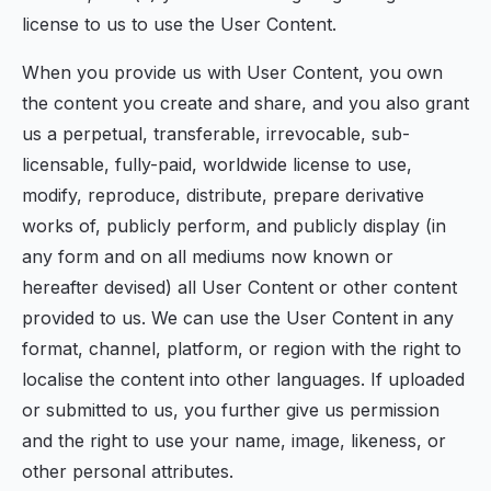
license to us to use the User Content.
When you provide us with User Content, you own
the content you create and share, and you also grant
us a perpetual, transferable, irrevocable, sub-
licensable, fully-paid, worldwide license to use,
modify, reproduce, distribute, prepare derivative
works of, publicly perform, and publicly display (in
any form and on all mediums now known or
hereafter devised) all User Content or other content
provided to us. We can use the User Content in any
format, channel, platform, or region with the right to
localise the content into other languages. If uploaded
or submitted to us, you further give us permission
and the right to use your name, image, likeness, or
other personal attributes.