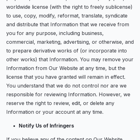
worldwide license (with the right to freely sublicense)
to use, copy, modify, reformat, translate, syndicate
and distribute that Information that we receive from
you for any purpose, including business,
commercial, marketing, advertising, or otherwise, and
to prepare derivative works of (or incorporate into
other works) that Information. You may remove your
Information from Our Website at any time, but the
license that you have granted will remain in effect.
You understand that we do not control nor are we
responsible for reviewing Information. However, we
reserve the right to review, edit, or delete any
Information or your account at any time.
Notify Us of Infringers
If you believe any of the content on Our Website