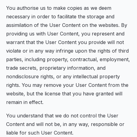
You authorise us to make copies as we deem
necessary in order to facilitate the storage and
assimilation of the User Content on the websites. By
providing us with User Content, you represent and
warrant that the User Content you provide will not
violate or in any way infringe upon the rights of third
parties, including property, contractual, employment,
trade secrets, proprietary information, and
nondisclosure rights, or any intellectual property
rights. You may remove your User Content from the
website, but the license that you have granted will
remain in effect.
You understand that we do not control the User
Content and will not be, in any way, responsible or
liable for such User Content.