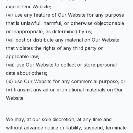
exploit Our Website;
(vi) use any feature of Our Website for any purpose
that is unlawful, harmful, or otherwise objectionable
or inappropriate, as determined by us;
(vii) post or distribute any material on Our Website
that violates the rights of any third party or
applicable law;
(viii) use Our Website to collect or store personal
data about others;
(ix) use Our Website for any commercial purpose; or
(x) transmit any ad or promotional materials on Our
Website.
We may, at our sole discretion, at any time and
without advance notice or liability, suspend, terminate