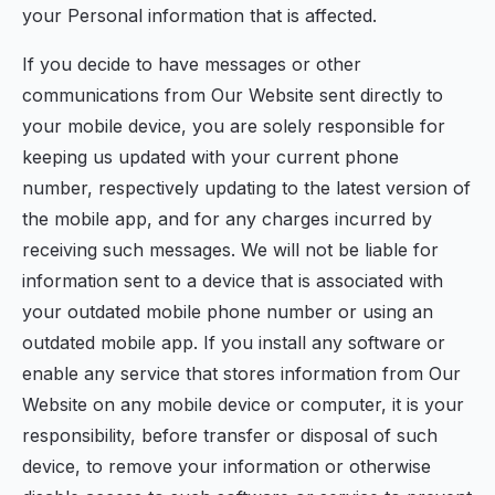
your Personal information that is affected.
If you decide to have messages or other
communications from Our Website sent directly to
your mobile device, you are solely responsible for
keeping us updated with your current phone
number, respectively updating to the latest version of
the mobile app, and for any charges incurred by
receiving such messages. We will not be liable for
information sent to a device that is associated with
your outdated mobile phone number or using an
outdated mobile app. If you install any software or
enable any service that stores information from Our
Website on any mobile device or computer, it is your
responsibility, before transfer or disposal of such
device, to remove your information or otherwise