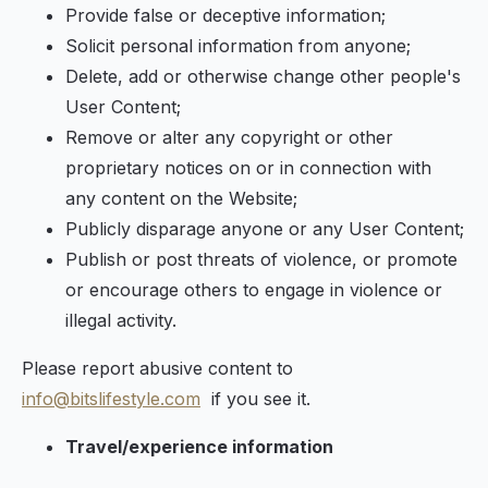
Provide false or deceptive information;
Solicit personal information from anyone;
Delete, add or otherwise change other people's
User Content;
Remove or alter any copyright or other
proprietary notices on or in connection with
any content on the Website;
Publicly disparage anyone or any User Content;
Publish or post threats of violence, or promote
or encourage others to engage in violence or
illegal activity.
Please report abusive content to
info@bitslifestyle.com
if you see it.
Travel/experience information