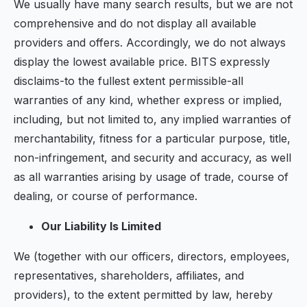
We usually have many search results, but we are not
comprehensive and do not display all available
providers and offers. Accordingly, we do not always
display the lowest available price. BITS expressly
disclaims-to the fullest extent permissible-all
warranties of any kind, whether express or implied,
including, but not limited to, any implied warranties of
merchantability, fitness for a particular purpose, title,
non-infringement, and security and accuracy, as well
as all warranties arising by usage of trade, course of
dealing, or course of performance.
Our Liability Is Limited
We (together with our officers, directors, employees,
representatives, shareholders, affiliates, and
providers), to the extent permitted by law, hereby