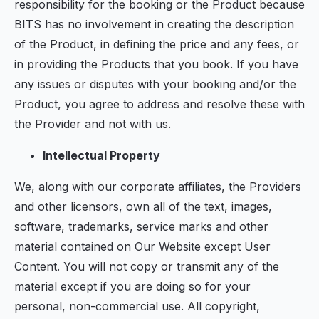
responsibility for the booking or the Product because
BITS has no involvement in creating the description
of the Product, in defining the price and any fees, or
in providing the Products that you book. If you have
any issues or disputes with your booking and/or the
Product, you agree to address and resolve these with
the Provider and not with us.
Intellectual Property
We, along with our corporate affiliates, the Providers
and other licensors, own all of the text, images,
software, trademarks, service marks and other
material contained on Our Website except User
Content. You will not copy or transmit any of the
material except if you are doing so for your
personal, non-commercial use. All copyright,