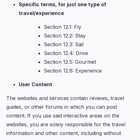
Specific terms, for just one type of
travel/experience
Section 12.1: Fly
Section 12.2: Stay
Section 12.3: Sail
Section 12.4: Drive
Section 12.5: Gourmet
Section 12.6: Experience
User Content
The websites and services contain reviews, travel
guides, or other forums in which you can post
content. If you use said interactive areas on the
websites, you are solely responsible for the travel
information and other content, including without