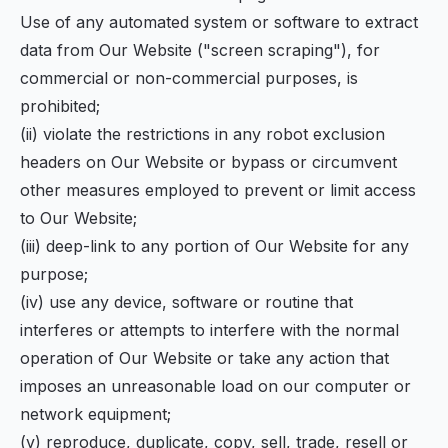
Use of any automated system or software to extract
data from Our Website ("screen scraping"), for
commercial or non-commercial purposes, is
prohibited;
(ii) violate the restrictions in any robot exclusion
headers on Our Website or bypass or circumvent
other measures employed to prevent or limit access
to Our Website;
(iii) deep-link to any portion of Our Website for any
purpose;
(iv) use any device, software or routine that
interferes or attempts to interfere with the normal
operation of Our Website or take any action that
imposes an unreasonable load on our computer or
network equipment;
(v) reproduce, duplicate, copy, sell, trade, resell or