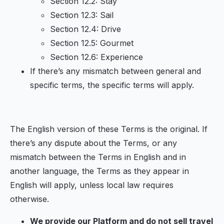
Section 12.2: Stay
Section 12.3: Sail
Section 12.4: Drive
Section 12.5: Gourmet
Section 12.6: Experience
If there’s any mismatch between general and
specific terms, the specific terms will apply.
The English version of these Terms is the original. If
there’s any dispute about the Terms, or any
mismatch between the Terms in English and in
another language, the Terms as they appear in
English will apply, unless local law requires
otherwise.
We provide our Platform and do not sell travel