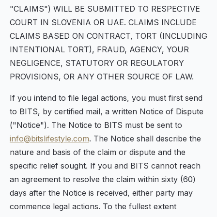
"CLAIMS") WILL BE SUBMITTED TO RESPECTIVE
COURT IN SLOVENIA OR UAE. CLAIMS INCLUDE
CLAIMS BASED ON CONTRACT, TORT (INCLUDING
INTENTIONAL TORT), FRAUD, AGENCY, YOUR
NEGLIGENCE, STATUTORY OR REGULATORY
PROVISIONS, OR ANY OTHER SOURCE OF LAW.
If you intend to file legal actions, you must first send
to BITS, by certified mail, a written Notice of Dispute
("Notice"). The Notice to BITS must be sent to
info@bitslifestyle.com
. The Notice shall describe the
nature and basis of the claim or dispute and the
specific relief sought. If you and BITS cannot reach
an agreement to resolve the claim within sixty (60)
days after the Notice is received, either party may
commence legal actions. To the fullest extent