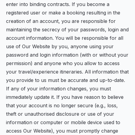
enter into binding contracts. If you become a
registered user or make a booking resulting in the
creation of an account, you are responsible for
maintaining the secrecy of your passwords, login and
account information. You will be responsible for all
use of Our Website by you, anyone using your
password and login information (with or without your
permission) and anyone who you allow to access
your travel/experience itineraries. All information that
you provide to us must be accurate and up-to-date.
If any of your information changes, you must
immediately update it. If you have reason to believe
that your account is no longer secure (e.g., loss,
theft or unauthorised disclosure or use of your
information or computer or mobile device used to
access Our Website), you must promptly change