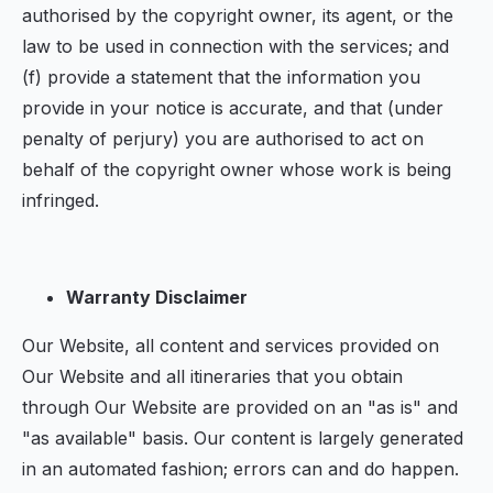
authorised by the copyright owner, its agent, or the
law to be used in connection with the services; and
(f) provide a statement that the information you
provide in your notice is accurate, and that (under
penalty of perjury) you are authorised to act on
behalf of the copyright owner whose work is being
infringed.
Warranty Disclaimer
Our Website, all content and services provided on
Our Website and all itineraries that you obtain
through Our Website are provided on an "as is" and
"as available" basis. Our content is largely generated
in an automated fashion; errors can and do happen.