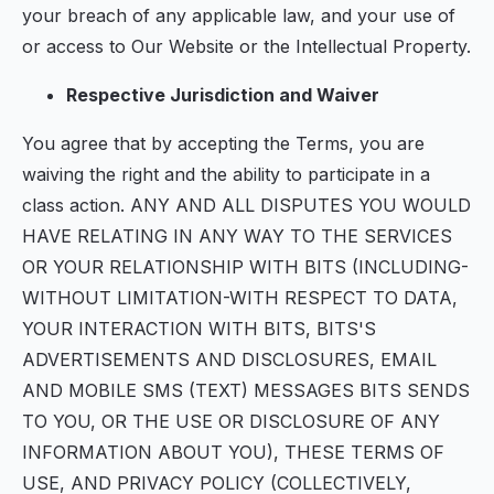
your breach of any applicable law, and your use of
or access to Our Website or the Intellectual Property.
Respective Jurisdiction and Waiver
You agree that by accepting the Terms, you are
waiving the right and the ability to participate in a
class action. ANY AND ALL DISPUTES YOU WOULD
HAVE RELATING IN ANY WAY TO THE SERVICES
OR YOUR RELATIONSHIP WITH BITS (INCLUDING-
WITHOUT LIMITATION-WITH RESPECT TO DATA,
YOUR INTERACTION WITH BITS, BITS'S
ADVERTISEMENTS AND DISCLOSURES, EMAIL
AND MOBILE SMS (TEXT) MESSAGES BITS SENDS
TO YOU, OR THE USE OR DISCLOSURE OF ANY
INFORMATION ABOUT YOU), THESE TERMS OF
USE, AND PRIVACY POLICY (COLLECTIVELY,