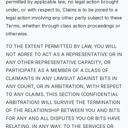
permitted by applicable law, no legal action brought
under, or with respect to, Claims is to be joined to a
legal action involving any other party subject to these
Terms, whether through class action proceedings or
otherwise.
TO THE EXTENT PERMITTED BY LAW, YOU WILL
NOT AGREE TO ACT AS A REPRESENTATIVE OR IN
ANY OTHER REPRESENTATIVE CAPACITY, OR
PARTICIPATE AS A MEMBER OF A CLASS OF
CLAIMANTS IN ANY LAWSUIT AGAINST BITS IN
ANY COURT, OR IN ARBITRATION, WITH RESPECT
TO ANY CLAIMS. THIS SECTION (CONFIDENTIAL
ARBITRATION) WILL SURVIVE THE TERMINATION
OF THE RELATIONSHIP BETWEEN YOU AND BITS
FOR ANY AND ALL DISPUTES YOU OR BITS HAVE
RELATING, IN ANY WAY, TO THE SERVICES OR