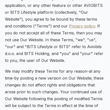
application, or any other feature or other AVIOBITS
or BITS Lifestyle platform (collectively, "Our
Website"), you agree to be bound by these terms
and conditions ("Terms") and our
Privacy policy
. If
you do not accept all of these Terms, then you may
not use Our Website. In these Terms, "we", "us",
"our" and "BITS Lifestyle or BITS" refer to Aviobits
d.o.o. and BITS Holding, and "you" and "your" refer
to you, the user of Our Website.
We may modify these Terms for any reason-at any
time-by posting a new version on Our Website; these
changes do not affect rights and obligations that
arose prior to such changes. Your continued use of
Our Website following the posting of modified Terms
will be subject to the Terms in effect at the time of