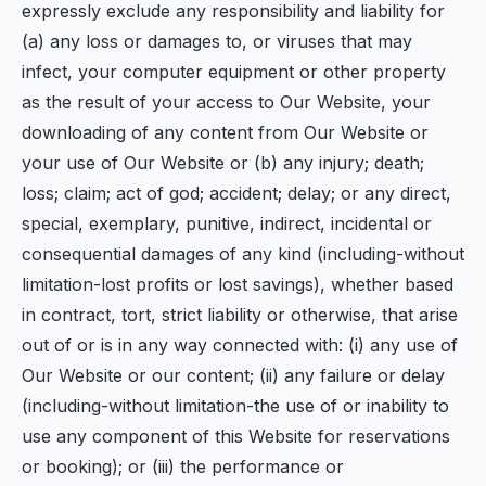
expressly exclude any responsibility and liability for
(a) any loss or damages to, or viruses that may
infect, your computer equipment or other property
as the result of your access to Our Website, your
downloading of any content from Our Website or
your use of Our Website or (b) any injury; death;
loss; claim; act of god; accident; delay; or any direct,
special, exemplary, punitive, indirect, incidental or
consequential damages of any kind (including-without
limitation-lost profits or lost savings), whether based
in contract, tort, strict liability or otherwise, that arise
out of or is in any way connected with: (i) any use of
Our Website or our content; (ii) any failure or delay
(including-without limitation-the use of or inability to
use any component of this Website for reservations
or booking); or (iii) the performance or