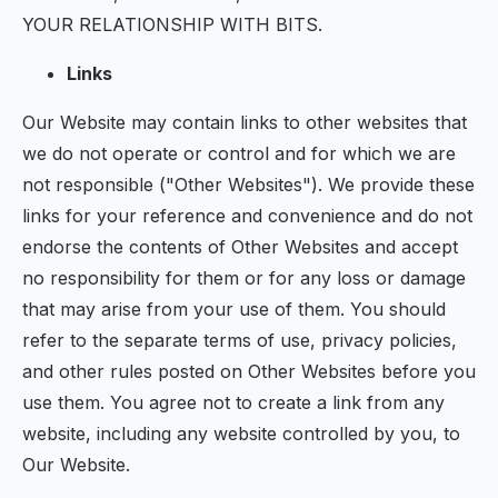
YOUR RELATIONSHIP WITH BITS.
Links
Our Website may contain links to other websites that
we do not operate or control and for which we are
not responsible ("Other Websites"). We provide these
links for your reference and convenience and do not
endorse the contents of Other Websites and accept
no responsibility for them or for any loss or damage
that may arise from your use of them. You should
refer to the separate terms of use, privacy policies,
and other rules posted on Other Websites before you
use them. You agree not to create a link from any
website, including any website controlled by you, to
Our Website.