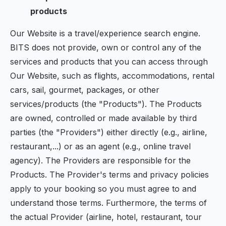
products
Our Website is a travel/experience search engine.
BITS does not provide, own or control any of the
services and products that you can access through
Our Website, such as flights, accommodations, rental
cars, sail, gourmet, packages, or other
services/products (the "Products"). The Products
are owned, controlled or made available by third
parties (the "Providers") either directly (e.g., airline,
restaurant,...) or as an agent (e.g., online travel
agency). The Providers are responsible for the
Products. The Provider's terms and privacy policies
apply to your booking so you must agree to and
understand those terms. Furthermore, the terms of
the actual Provider (airline, hotel, restaurant, tour