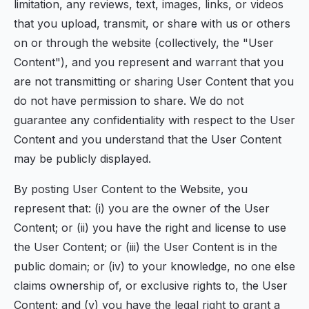
limitation, any reviews, text, images, links, or videos
that you upload, transmit, or share with us or others
on or through the website (collectively, the "User
Content"), and you represent and warrant that you
are not transmitting or sharing User Content that you
do not have permission to share. We do not
guarantee any confidentiality with respect to the User
Content and you understand that the User Content
may be publicly displayed.
By posting User Content to the Website, you
represent that: (i) you are the owner of the User
Content; or (ii) you have the right and license to use
the User Content; or (iii) the User Content is in the
public domain; or (iv) to your knowledge, no one else
claims ownership of, or exclusive rights to, the User
Content; and (v) you have the legal right to grant a