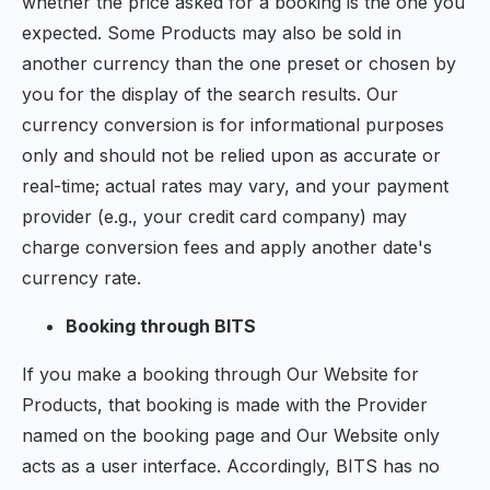
whether the price asked for a booking is the one you
expected. Some Products may also be sold in
another currency than the one preset or chosen by
you for the display of the search results. Our
currency conversion is for informational purposes
only and should not be relied upon as accurate or
real-time; actual rates may vary, and your payment
provider (e.g., your credit card company) may
charge conversion fees and apply another date's
currency rate.
Booking through BITS
If you make a booking through Our Website for
Products, that booking is made with the Provider
named on the booking page and Our Website only
acts as a user interface. Accordingly, BITS has no