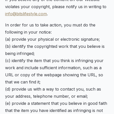
violates your copyright, please notify us in writing to
info@bitslifestyle.com
.
In order for us to take action, you must do the
following in your notice:
(a) provide your physical or electronic signature;
(b) identify the copyrighted work that you believe is
being infringed;
(c) identify the item that you think is infringing your
work and include sufficient information, such as a
URL or copy of the webpage showing the URL, so
that we can find it;
(d) provide us with a way to contact you, such as
your address, telephone number, or email;
(e) provide a statement that you believe in good faith
that the item you have identified as infringing is not