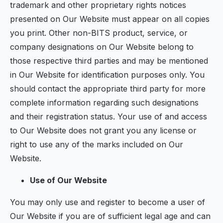
trademark and other proprietary rights notices
presented on Our Website must appear on all copies
you print. Other non-BITS product, service, or
company designations on Our Website belong to
those respective third parties and may be mentioned
in Our Website for identification purposes only. You
should contact the appropriate third party for more
complete information regarding such designations
and their registration status. Your use of and access
to Our Website does not grant you any license or
right to use any of the marks included on Our
Website.
Use of Our Website
You may only use and register to become a user of
Our Website if you are of sufficient legal age and can