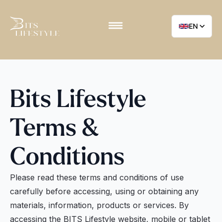
EN
Bits Lifestyle
Terms &
Conditions
Please read these terms and conditions of use
carefully before accessing, using or obtaining any
materials, information, products or services. By
accessing the BITS Lifestyle website, mobile or tablet