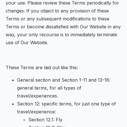
your use. Please review these Terms periodically for
changes. If you object to any provision of these
Terms or any subsequent modifications to these
Terms or become dissatisfied with Our Website in any
way, your only recourse is to immediately terminate
use of Our Website.
These Terms are laid out like this:
General section and Section 1-11 and 13-16:
general terms, for all types of
travel/experiences.
Section 12: specific terms, for just one type of
travel/experience:
Section 12.1: Fly