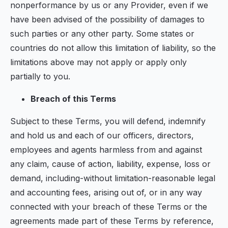
nonperformance by us or any Provider, even if we
have been advised of the possibility of damages to
such parties or any other party. Some states or
countries do not allow this limitation of liability, so the
limitations above may not apply or apply only
partially to you.
Breach of this Terms
Subject to these Terms, you will defend, indemnify
and hold us and each of our officers, directors,
employees and agents harmless from and against
any claim, cause of action, liability, expense, loss or
demand, including-without limitation-reasonable legal
and accounting fees, arising out of, or in any way
connected with your breach of these Terms or the
agreements made part of these Terms by reference,