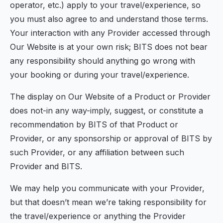
operator, etc.) apply to your travel/experience, so
you must also agree to and understand those terms.
Your interaction with any Provider accessed through
Our Website is at your own risk; BITS does not bear
any responsibility should anything go wrong with
your booking or during your travel/experience.
The display on Our Website of a Product or Provider
does not-in any way-imply, suggest, or constitute a
recommendation by BITS of that Product or
Provider, or any sponsorship or approval of BITS by
such Provider, or any affiliation between such
Provider and BITS.
We may help you communicate with your Provider,
but that doesn’t mean we’re taking responsibility for
the travel/experience or anything the Provider