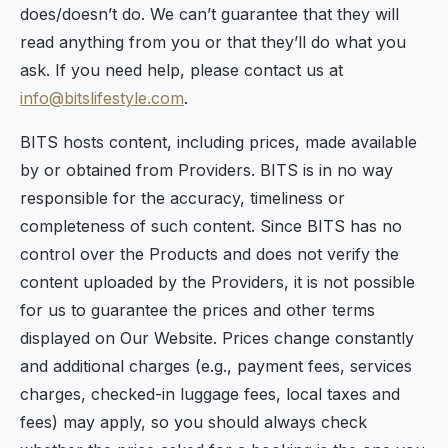
does/doesn’t do. We can’t guarantee that they will
read anything from you or that they’ll do what you
ask. If you need help, please contact us at
info@bitslifestyle.com
.
BITS hosts content, including prices, made available
by or obtained from Providers. BITS is in no way
responsible for the accuracy, timeliness or
completeness of such content. Since BITS has no
control over the Products and does not verify the
content uploaded by the Providers, it is not possible
for us to guarantee the prices and other terms
displayed on Our Website. Prices change constantly
and additional charges (e.g., payment fees, services
charges, checked-in luggage fees, local taxes and
fees) may apply, so you should always check