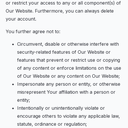
or restrict your access to any or all component(s) of
Our Website. Furthermore, you can always delete
your account.
You further agree not to:
Circumvent, disable or otherwise interfere with
security-related features of Our Website or
features that prevent or restrict use or copying
of any content or enforce limitations on the use
of Our Website or any content on Our Website;
Impersonate any person or entity, or otherwise
misrepresent Your affiliation with a person or
entity;
Intentionally or unintentionally violate or
encourage others to violate any applicable law,
statute, ordinance or regulation;