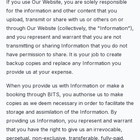
If you use Our Website, you are solely responsible
for the information and other content that you
upload, transmit or share with us or others on or
through Our Website (collectively, the "Information"),
and you represent and warrant that you are not
transmitting or sharing Information that you do not
have permission to share. It is your job to create
backup copies and replace any Information you
provide us at your expense.
When you provide us with Information or make a
booking through BITS, you authorise us to make
copies as we deem necessary in order to facilitate the
storage and assimilation of the Information. By
providing us Information, you represent and warrant
that you have the right to give us an irrevocable,
perpetual, non-exclusive, transferable, fully-paid,