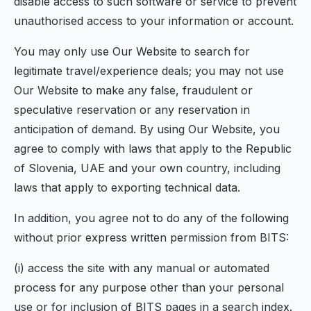
disable access to such software or service to prevent
unauthorised access to your information or account.
You may only use Our Website to search for
legitimate travel/experience deals; you may not use
Our Website to make any false, fraudulent or
speculative reservation or any reservation in
anticipation of demand. By using Our Website, you
agree to comply with laws that apply to the Republic
of Slovenia, UAE and your own country, including
laws that apply to exporting technical data.
In addition, you agree not to do any of the following
without prior express written permission from BITS:
(i) access the site with any manual or automated
process for any purpose other than your personal
use or for inclusion of BITS pages in a search index.