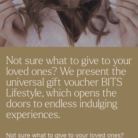
Not sure what to give to your
loved ones? We present the
universal gift voucher BITS
Lifestyle, which opens the
doors to endless indulging
experiences.
Not sure what to give to your loved ones?