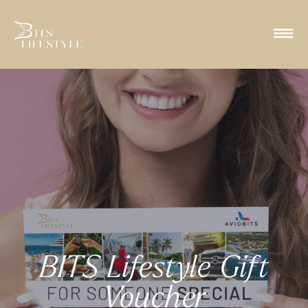
BITS Lifestyle Gift
Voucher