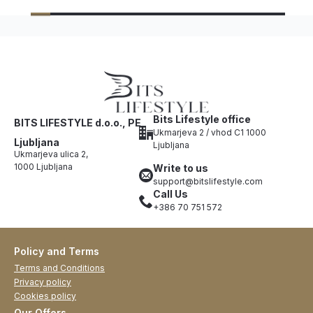
Bits Lifestyle office
BITS LIFESTYLE d.o.o., PE
Ukmarjeva 2 / vhod C1 1000
Ljubljana
Ljubljana
Ukmarjeva ulica 2,
1000 Ljubljana
Write to us
support@bitslifestyle.com
Call Us
+386 70 751 572
Policy and Terms
Terms and Conditions
Privacy policy
Cookies policy
Our Offers