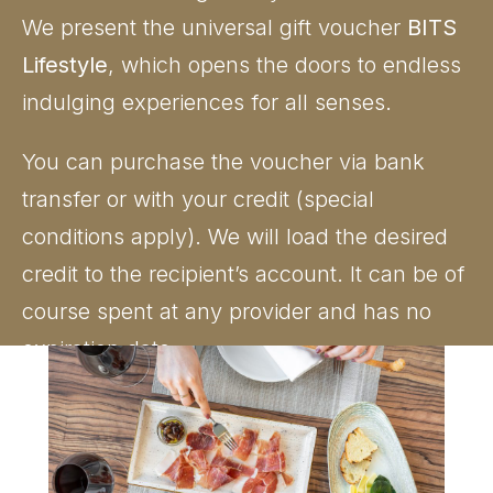
We present the universal gift voucher
BITS
Lifestyle
, which opens the doors to endless
indulging experiences for all senses.
You can purchase the voucher via bank
transfer or with your credit (special
conditions apply). We will load the desired
credit to the recipient’s account. It can be of
course spent at any provider and has no
expiration date.