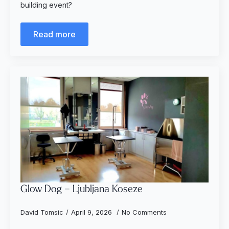
building event?
Read more
Glow Dog – Ljubljana Koseze
David Tomsic
April 9, 2026
No Comments