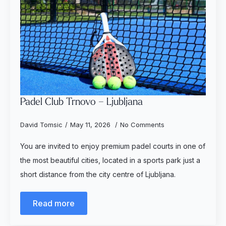
Padel Club Trnovo – Ljubljana
David Tomsic
May 11, 2026
No Comments
You are invited to enjoy premium padel courts in one of
the most beautiful cities, located in a sports park just a
short distance from the city centre of Ljubljana.
Read more