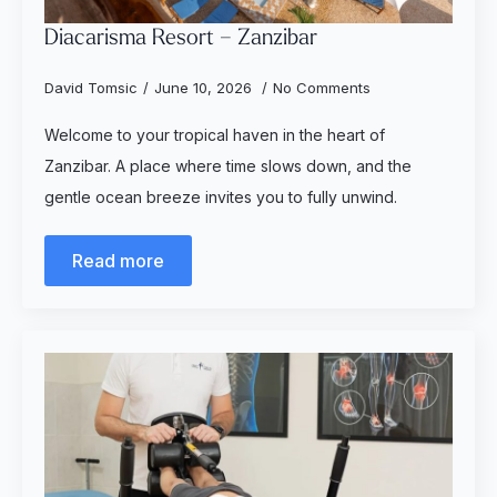
Diacarisma Resort – Zanzibar
David Tomsic
June 10, 2026
No Comments
Welcome to your tropical haven in the heart of
Zanzibar. A place where time slows down, and the
gentle ocean breeze invites you to fully unwind.
Read more