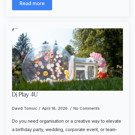
Read more
Dj Play 4U
David Tomsic
April 16, 2026
No Comments
Do you need organisation or a creative way to elevate
a birthday party, wedding, corporate event, or team-