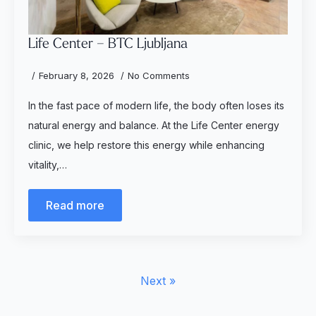
Life Center – BTC Ljubljana
February 8, 2026
No Comments
In the fast pace of modern life, the body often loses its
natural energy and balance. At the Life Center energy
clinic, we help restore this energy while enhancing
vitality,…
Read more
Next »