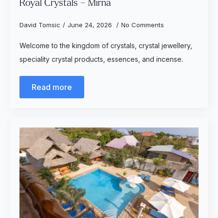
Royal Crystals – Mirna
David Tomsic
June 24, 2026
No Comments
Welcome to the kingdom of crystals, crystal jewellery,
speciality crystal products, essences, and incense.
Read more