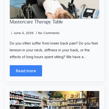
Mastercare Therapy Table
June 4, 2026
No Comments
Do you often suffer from lower back pain? Do you feel
tension in your neck, stiffness in your back, or the
effects of long hours spent sitting? We have a…
Read more