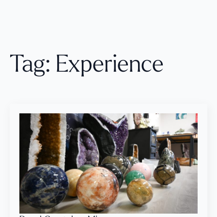
Tag:
Experience