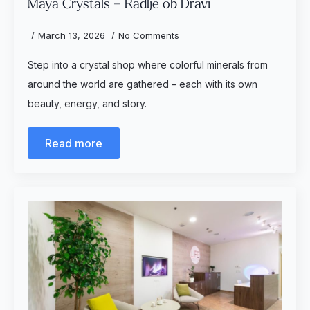
Maya Crystals – Radlje ob Dravi
March 13, 2026
No Comments
Step into a crystal shop where colorful minerals from
around the world are gathered – each with its own
beauty, energy, and story.
Read more