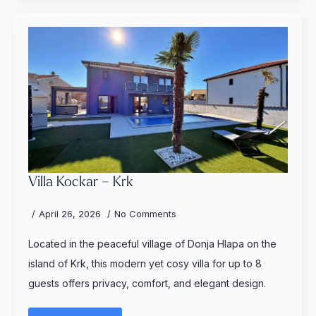
Villa Kockar – Krk
April 26, 2026
No Comments
Located in the peaceful village of Donja Hlapa on the
island of Krk, this modern yet cosy villa for up to 8
guests offers privacy, comfort, and elegant design.