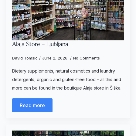
Alaja Store – Ljubljana
David Tomsic
June 2, 2026
No Comments
Dietary supplements, natural cosmetics and laundry
detergents, organic and gluten-free food – all this and
more can be found in the boutique Alaja store in Šiška.
Read more