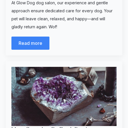
At Glow Dog dog salon, our experience and gentle
approach ensure dedicated care for every dog. Your
pet will leave clean, relaxed, and happy—and will
gladly return again. Wof!
Read more