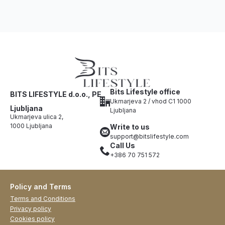
Bits Lifestyle office
BITS LIFESTYLE d.o.o., PE
Ukmarjeva 2 / vhod C1 1000
Ljubljana
Ljubljana
Ukmarjeva ulica 2,
1000 Ljubljana
Write to us
support@bitslifestyle.com
Call Us
+386 70 751 572
Policy and Terms
Terms and Conditions
Privacy policy
Cookies policy