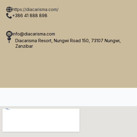
https://diacarisma.com/
+386 41 888 898
info@diacarisma.com
Diacarisma Resort, Nungwi Road 150, 73107 Nungwi,
Zanzibar