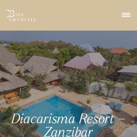
Diacarisma Resort –
Zanzibar