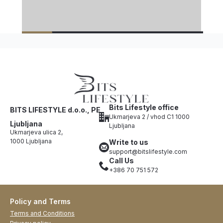
Bits Lifestyle office
BITS LIFESTYLE d.o.o., PE
Ukmarjeva 2 / vhod C1 1000
Ljubljana
Ljubljana
Ukmarjeva ulica 2,
1000 Ljubljana
Write to us
support@bitslifestyle.com
Call Us
+386 70 751 572
Policy and Terms
Terms and Conditions