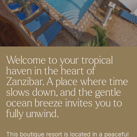
Welcome to your tropical
haven in the heart of
Zanzibar. A place where time
slows down, and the gentle
ocean breeze invites you to
fully unwind.
This boutique resort is located in a peaceful