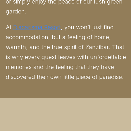
or simply enjoy the peace of our lush green
garden.
At
Diacarisma Resort
, you won’t just find
accommodation, but a feeling of home,
warmth, and the true spirit of Zanzibar. That
is why every guest leaves with unforgettable
memories and the feeling that they have
discovered their own little piece of paradise.