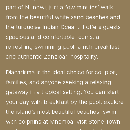
part of Nungwi, just a few minutes’ walk
from the beautiful white sand beaches and
the turquoise Indian Ocean. It offers guests
spacious and comfortable rooms, a
refreshing swimming pool, a rich breakfast,
and authentic Zanzibari hospitality.
Diacarisma is the ideal choice for couples,
families, and anyone seeking a relaxing
getaway in a tropical setting. You can start
your day with breakfast by the pool, explore
the island’s most beautiful beaches, swim
with dolphins at Mnemba, visit Stone Town,