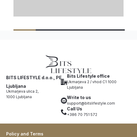
Bits Lifestyle office
BITS LIFESTYLE d.o.o., PE
Ukmarjeva 2 / vhod C1 1000
Ljubljana
Ljubljana
Ukmarjeva ulica 2,
1000 Ljubljana
Write to us
support@bitslifestyle.com
Call Us
+386 70 751 572
Policy and Terms