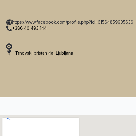
https://www.facebook.com/profile.php?id=61564859935636
+386 40 493 144
Trnovski pristan 4a, Ljubljana