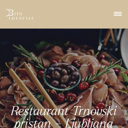
Restaurant Trnovski
pristan – Ljubljana