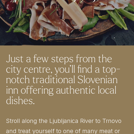
Just a few steps from the
city centre, you’ll find a top-
notch traditional Slovenian
inn offering authentic local
dishes.
Stroll along the Ljubljanica River to Trnovo
and treat yourself to one of many meat or