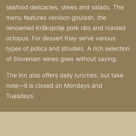
seafood delicacies, stews and salads. The
menu features venison goulash, the
renowned Krškopolje pork ribs and roasted
octopus. For dessert they serve various
types of potica and strudels. A rich selection
of Slovenian wines goes without saying.
The inn also offers daily lunches, but take
note—it is closed on Mondays and
Tuesdays.