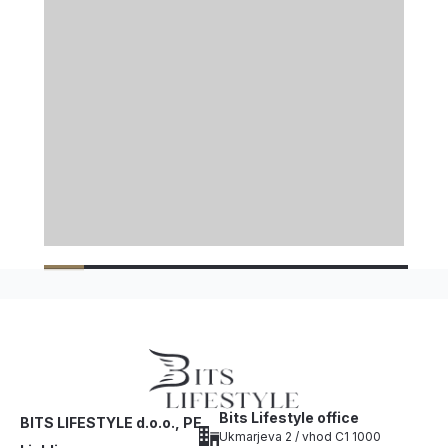
Bits Lifestyle office
BITS LIFESTYLE d.o.o., PE
Ukmarjeva 2 / vhod C1 1000