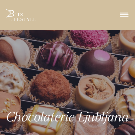
Chocolaterie Ljubljana