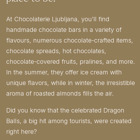
At Chocolaterie Ljubljana, you’ll find
handmade chocolate bars in a variety of
flavours, numerous chocolate-crafted items,
chocolate spreads, hot chocolates,
chocolate-covered fruits, pralines, and more.
In the summer, they offer ice cream with
unique flavors, while in winter, the irresistible
aroma of roasted almonds fills the air.
Did you know that the celebrated Dragon
Balls, a big hit among tourists, were created
right here?