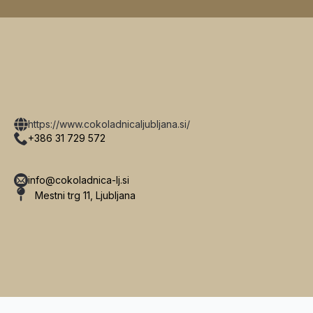
https://www.cokoladnicaljubljana.si/
+386 31 729 572
info@cokoladnica-lj.si
Mestni trg 11, Ljubljana