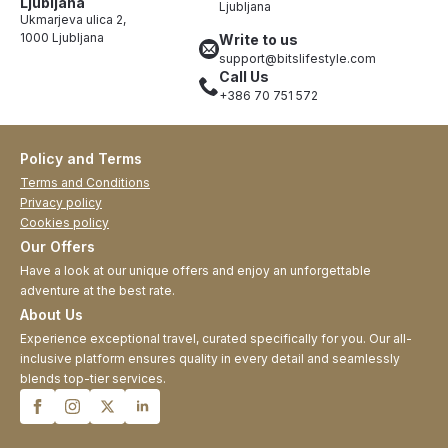
Ljubljana
Ljubljana
Ukmarjeva ulica 2,
1000 Ljubljana
Write to us
support@bitslifestyle.com
Call Us
+386 70 751 572
Policy and Terms
Terms and Conditions
Privacy policy
Cookies policy
Our Offers
Have a look at our unique offers and enjoy an unforgettable
adventure at the best rate.
About Us
Experience exceptional travel, curated specifically for you. Our all-
inclusive platform ensures quality in every detail and seamlessly
blends top-tier services.