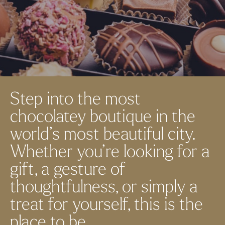
Step into the most
chocolatey boutique in the
world’s most beautiful city.
Whether you’re looking for a
gift, a gesture of
thoughtfulness, or simply a
treat for yourself, this is the
place to be.