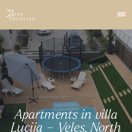
Apartments in villa
Lucija – Veles, North