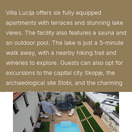
Villa Lucija offers six fully equipped
apartments with terraces and stunning lake
views. The facility also features a sauna and
an outdoor pool. The lake is just a 5-minute
walk away, with a nearby hiking trail and
wineries to explore. Guests can also opt for
excursions to the capital city Skopje, the
archaeological site Stobi, and the charming
surrounding villages.