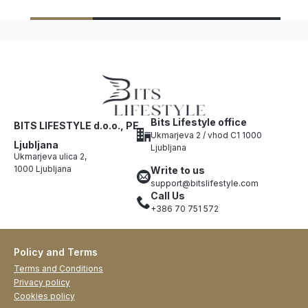
Bits Lifestyle office
BITS LIFESTYLE d.o.o., PE
Ukmarjeva 2 / vhod C1 1000
Ljubljana
Ljubljana
Ukmarjeva ulica 2,
1000 Ljubljana
Write to us
support@bitslifestyle.com
Call Us
+386 70 751 572
Policy and Terms
Terms and Conditions
Privacy policy
Cookies policy