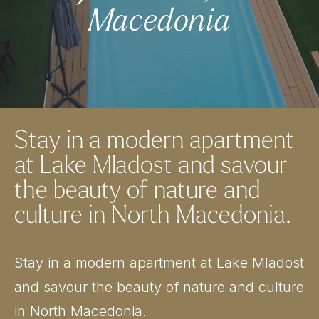
Macedonia
Stay in a modern apartment
at Lake Mladost and savour
the beauty of nature and
culture in North Macedonia.
Stay in a modern apartment at Lake Mladost
and savour the beauty of nature and culture
in North Macedonia.