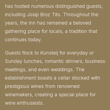
has hosted numerous distinguished guests,
including Josip Broz Tito. Throughout the
years, the inn has remained a beloved
gathering place for locals, a tradition that
continues today.
Guests flock to Kunstelj for everyday or
Sunday lunches, romantic dinners, business
meetings, and even weddings. The
establishment boasts a cellar stocked with
prestigious wines from renowned
winemakers, creating a special place for
wine enthusiasts.