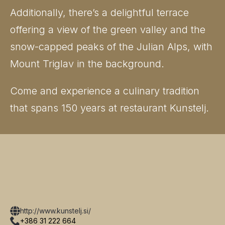
Additionally, there’s a delightful terrace
offering a view of the green valley and the
snow-capped peaks of the Julian Alps, with
Mount Triglav in the background.
Come and experience a culinary tradition
that spans 150 years at restaurant Kunstelj.
http://www.kunstelj.si/
+386 31 222 664