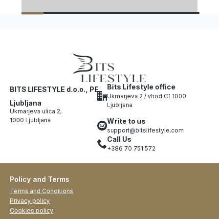
Bits Lifestyle office
BITS LIFESTYLE d.o.o., PE
Ukmarjeva 2 / vhod C1 1000
Ljubljana
Ljubljana
Ukmarjeva ulica 2,
1000 Ljubljana
Write to us
support@bitslifestyle.com
Call Us
+386 70 751 572
Policy and Terms
Terms and Conditions
Privacy policy
Cookies policy