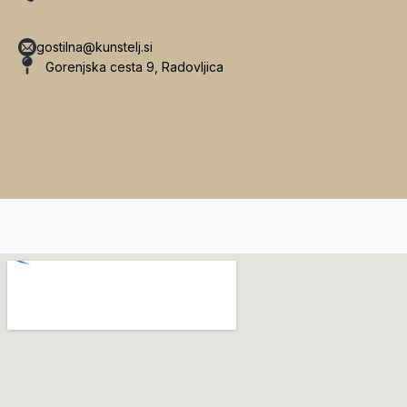
gostilna@kunstelj.si
Gorenjska cesta 9, Radovljica