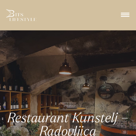
Restaurant Kunstelj –
Radovljica