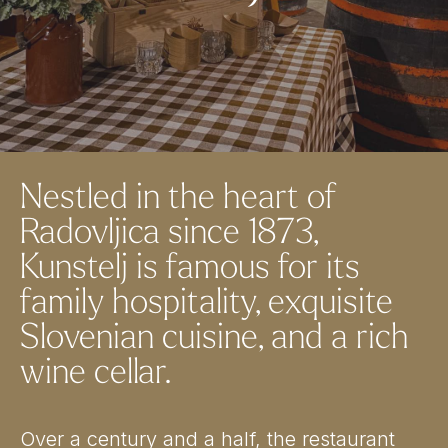
Nestled in the heart of
Radovljica since 1873,
Kunstelj is famous for its
family hospitality, exquisite
Slovenian cuisine, and a rich
wine cellar.
Over a century and a half, the restaurant