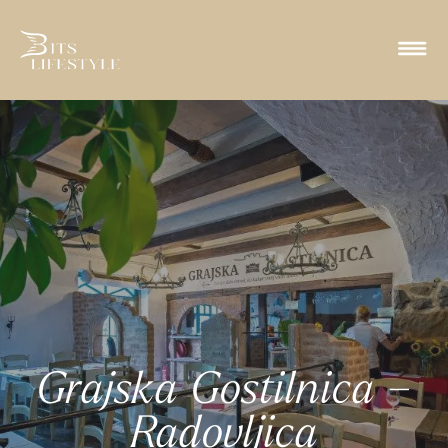
Grajska Gostilnica –
Radovljica