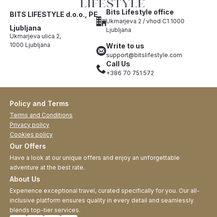
Bits Lifestyle office
BITS LIFESTYLE d.o.o., PE
Ukmarjeva 2 / vhod C1 1000
Ljubljana
Ljubljana
Ukmarjeva ulica 2,
1000 Ljubljana
Write to us
support@bitslifestyle.com
Call Us
+386 70 751 572
Policy and Terms
Terms and Conditions
Privacy policy
Cookies policy
Our Offers
Have a look at our unique offers and enjoy an unforgettable
adventure at the best rate.
About Us
Experience exceptional travel, curated specifically for you. Our all-
inclusive platform ensures quality in every detail and seamlessly
blends top-tier services.