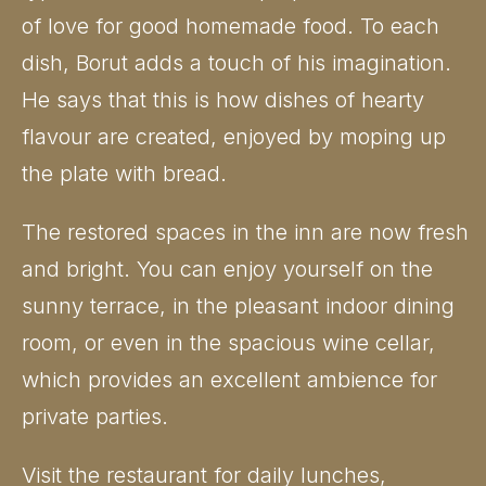
of love for good homemade food. To each
dish, Borut adds a touch of his imagination.
He says that this is how dishes of hearty
flavour are created, enjoyed by moping up
the plate with bread.
The restored spaces in the inn are now fresh
and bright. You can enjoy yourself on the
sunny terrace, in the pleasant indoor dining
room, or even in the spacious wine cellar,
which provides an excellent ambience for
private parties.
Visit the restaurant for daily lunches,