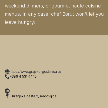
weekend dinners, or gourmet haute cuisine
menus. In any case, chef Borut won’t let you
leave hungry!
https://www.grajska-gostilnica.si/
+386 4 531 4445
Kranjska cesta 2, Radovljica