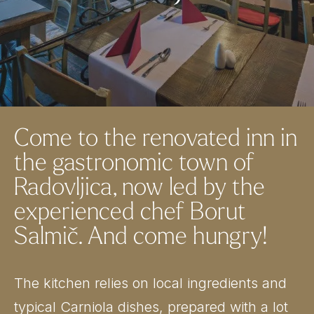
Come to the renovated inn in
the gastronomic town of
Radovljica, now led by the
experienced chef Borut
Salmič. And come hungry!
The kitchen relies on local ingredients and
typical Carniola dishes, prepared with a lot