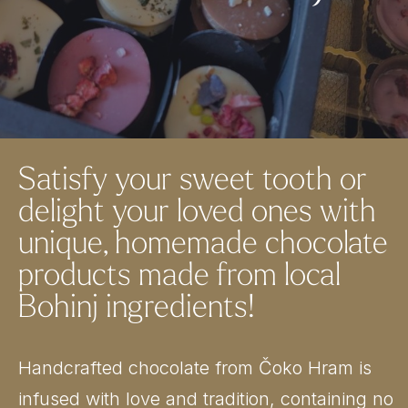
Satisfy your sweet tooth or
delight your loved ones with
unique, homemade chocolate
products made from local
Bohinj ingredients!
Handcrafted chocolate from Čoko Hram is
infused with love and tradition, containing no