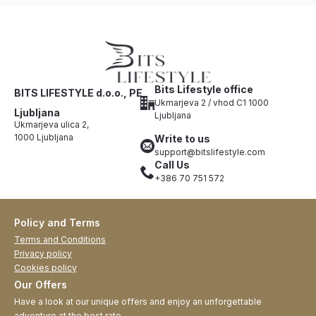
Bits Lifestyle office
BITS LIFESTYLE d.o.o., PE
Ukmarjeva 2 / vhod C1 1000
Ljubljana
Ljubljana
Ukmarjeva ulica 2,
1000 Ljubljana
Write to us
support@bitslifestyle.com
Call Us
+386 70 751 572
Policy and Terms
Terms and Conditions
Privacy policy
Cookies policy
Our Offers
Have a look at our unique offers and enjoy an unforgettable
adventure at the best rate.