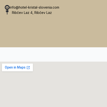
info@hotel-kristal-slovenia.com
Ribčev Laz 4, Ribčev Laz