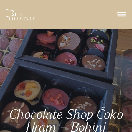
Chocolate Shop Čoko
Hram – Bohinj