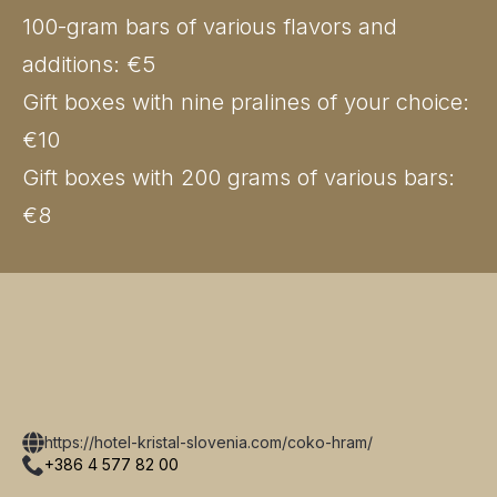
100-gram bars of various flavors and
additions: €5
Gift boxes with nine pralines of your choice:
€10
Gift boxes with 200 grams of various bars:
€8
https://hotel-kristal-slovenia.com/coko-hram/
+386 4 577 82 00