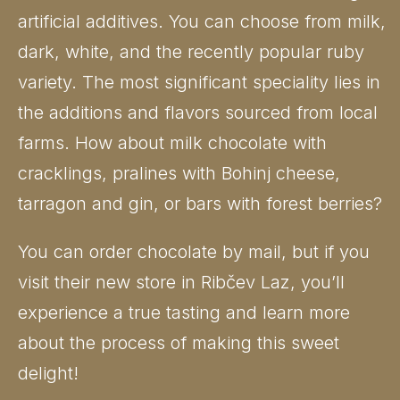
artificial additives. You can choose from milk,
dark, white, and the recently popular ruby
variety. The most significant speciality lies in
the additions and flavors sourced from local
farms. How about milk chocolate with
cracklings, pralines with Bohinj cheese,
tarragon and gin, or bars with forest berries?
You can order chocolate by mail, but if you
visit their new store in Ribčev Laz, you’ll
experience a true tasting and learn more
about the process of making this sweet
delight!